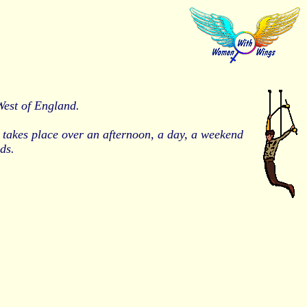
West of England.
takes place over an afternoon, a day, a weekend
ds.