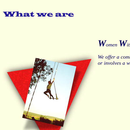
W
W
omen
i
We offer a com
or involves a 