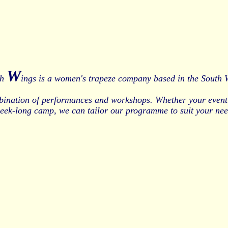
W
th
ings is a women's trapeze company based in the South 
bination of performances and workshops. Whether your event 
week-long camp, we can tailor our programme to suit your nee